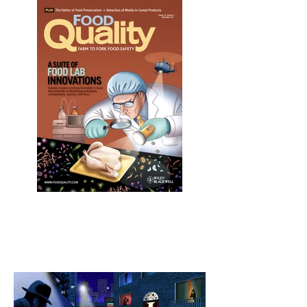
Pathogen Inspector