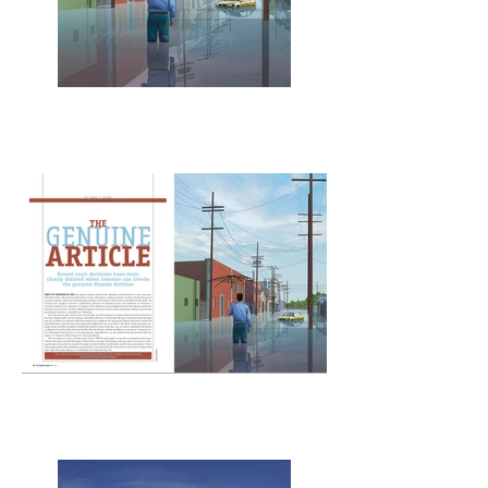
The Genuine Article
Los Angeles Lawyer
The Genuine Article
spread