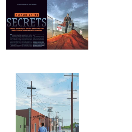
Keeper of the Secrets
spread
Layout Design - Les Sechler