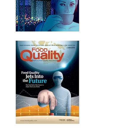
Cafe Zygote
Future Food Lab