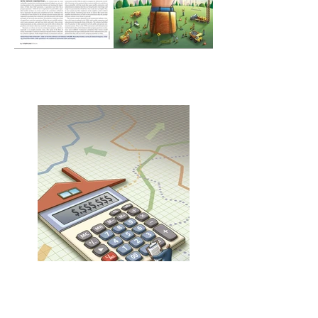
Past Due spread
Layout Design - Les Sechler