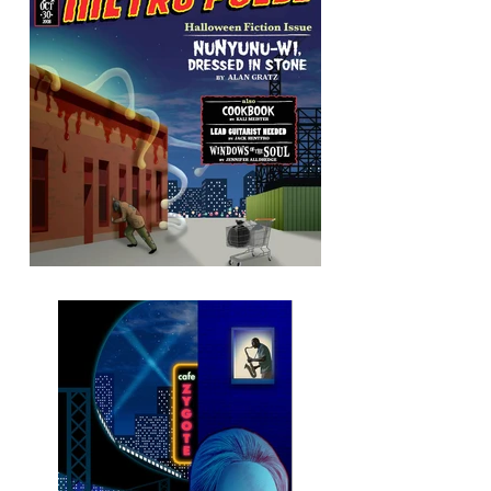
Metro Pulse