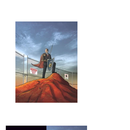
Pollution in the
Blogosphere spread
Layout Design - Les Sechler
Keeper of the Secrets
Los Angeles Lawyer