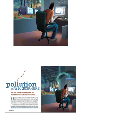
Pollution in the
Blogosphere
Los Angeles Lawyer