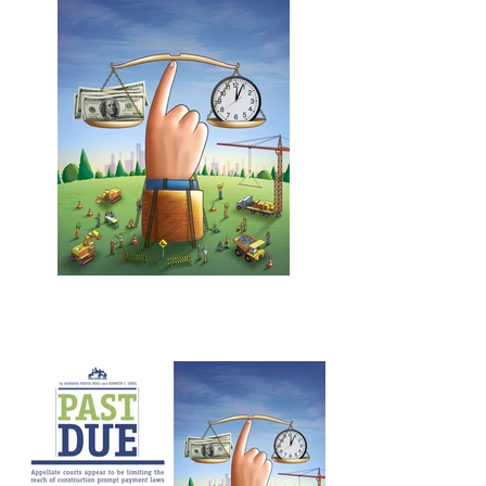
Layout Design - Les Sechler
Past Due
Los Angeles Lawyer