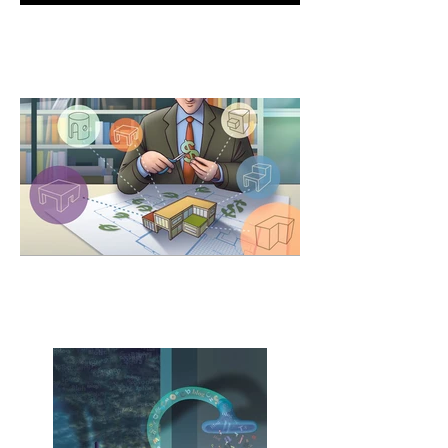
Anniversary issue cover
(Dialysis &
Transplantation)
Modular Architecture
American Institute of Architects