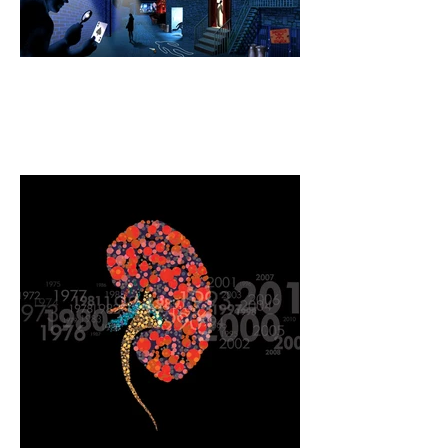
Web illustration for a
mystery magazine publisher