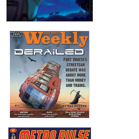
Unmanned Aerial Vehicles
and Border Surveillance
Derailed
FW Weekly