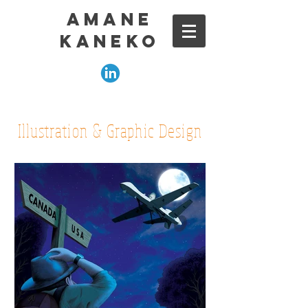
amane
kaneko
Illustration & Graphic Design